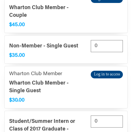
Wharton Club Member -
Couple
$45.00
Non-Member - Single Guest
$35.00
Wharton Club Member
Log in to access
Wharton Club Member -
Single Guest
$30.00
Student/Summer Intern or
Class of 2017 Graduate -