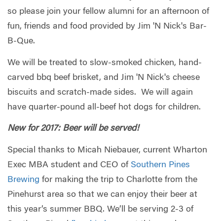
so please join your fellow alumni for an afternoon of
fun, friends and food provided by Jim 'N Nick's Bar-
B-Que.
We will be treated to slow-smoked chicken, hand-
carved bbq beef brisket, and Jim 'N Nick's cheese
biscuits and scratch-made sides. We will again
have quarter-pound all-beef hot dogs for children.
New for 2017: Beer will be served!
Special thanks to Micah Niebauer, current Wharton
Exec MBA student and CEO of
Southern Pines
Brewing
for making the trip to Charlotte from the
Pinehurst area so that we can enjoy their beer at
this year’s summer BBQ. We’ll be serving 2-3 of