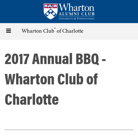
Skip
to
main
content
®
Toggle
Wharton Club
of Charlotte
navigation
2017 Annual BBQ -
Wharton Club of
Charlotte