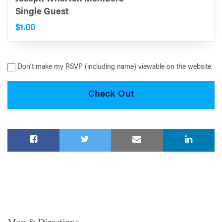
Single Guest
$1.00
Don't make my RSVP (including name) viewable on the website.