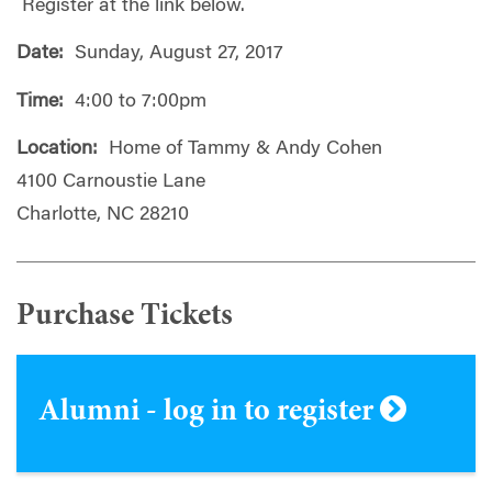
Register at the link below.
Date:
Sunday, August 27, 2017
Time:
4:00 to 7:00pm
Location:
Home of Tammy & Andy Cohen
4100 Carnoustie Lane
Charlotte, NC 28210
Purchase Tickets
Alumni - log in to register