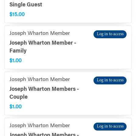
Single Guest
$15.00
Joseph Wharton Member
Log in to access
Joseph Wharton Member -
Family
$1.00
Joseph Wharton Member
Log in to access
Joseph Wharton Members -
Couple
$1.00
Joseph Wharton Member
Log in to access
Joseph Wharton Members -