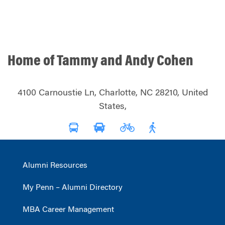
Home of Tammy and Andy Cohen
4100 Carnoustie Ln, Charlotte, NC 28210, United
States,
Alumni Resources
My Penn – Alumni Directory
MBA Career Management