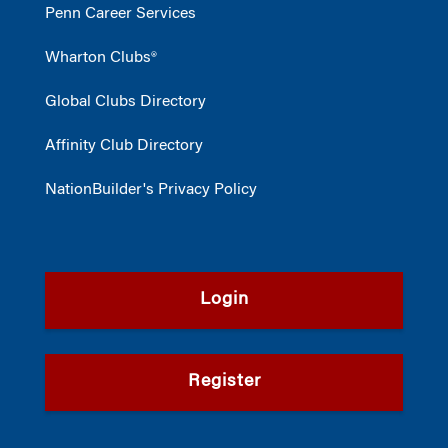
Penn Career Services
Wharton Clubs®
Global Clubs Directory
Affinity Club Directory
NationBuilder's Privacy Policy
Login
Register