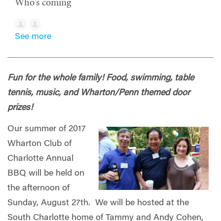
Who's coming
See more
Fun for the whole family! Food, swimming, table
tennis, music, and Wharton/Penn themed door
prizes!
Our summer of 2017
Wharton Club of
Charlotte Annual
BBQ will be held on
the afternoon of
Sunday, August 27th. We will be hosted at the
South Charlotte home of Tammy and Andy Cohen,