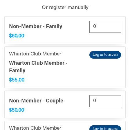
Or register manually
Non-Member - Family
$60.00
Wharton Club Member
Log in to access
Wharton Club Member -
Family
$55.00
Non-Member - Couple
$50.00
Wharton Club Member
Log in to access