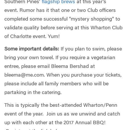
Southern Pines’
flagship brews
at this year’s
event. Rumor has it that one or two Club officers
completed some successful "mystery shopping” to
validate quality before serving at this Wharton Club
of Charlotte event. Yum!
Some important details:
If you plan to swim, please
bring your own towel. If you require a vegetarian
entree, please email Bleema Bershad at
bleema@me.com
. When you purchase your tickets,
please include all family members who will be
partaking in the catering.
This is typically the best-attended Wharton/Penn
event of the year. Join us as we unwind and catch
up with each other at the 2017 Annual BBQ!