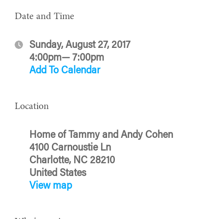
Date and Time
Sunday, August 27, 2017
4:00pm— 7:00pm
Add To Calendar
Location
Home of Tammy and Andy Cohen
4100 Carnoustie Ln
Charlotte, NC 28210
United States
View map