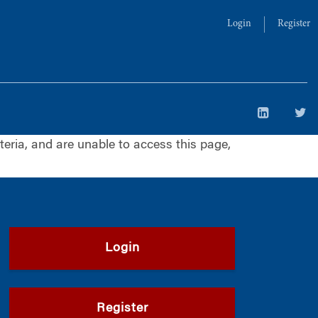
Login
Register
iteria, and are unable to access this page,
Login
Register