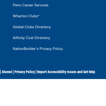
Penn Career Services
Wharton Clubs®
Global Clubs Directory
Affinity Club Directory
NationBuilder's Privacy Policy
|
Alumni
|
Privacy Policy
|
Report Accessibility Issues and Get Help