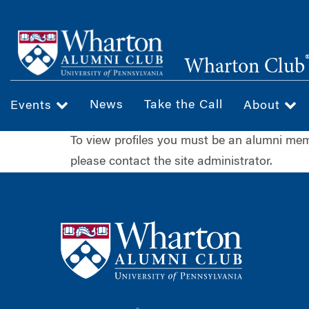
Skip
to
main
Wharton Club
content
News
Take the Call
Events
About
To view profiles you must be an alumni m
please contact the site administrator.