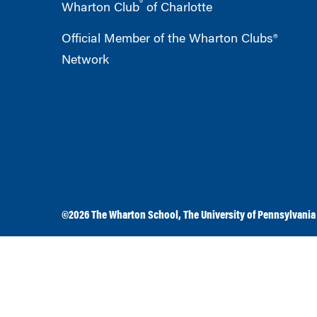
®
Wharton Club
of Charlotte
Official Member of the Wharton Clubs®
Network
©2026
The Wharton School
,
The University of Pennsylvania