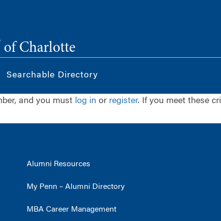
®
of Charlotte
Searchable Directory
ember, and you must
log in
or
register
. If you meet these cr
Alumni Resources
My Penn – Alumni Directory
MBA Career Management