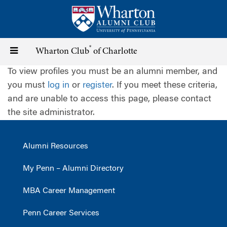
Skip
to
main
content
®
Toggle
Wharton Club
of Charlotte
To view profiles you must be an alumni member, and
navigation
you must
log in
or
register
. If you meet these criteria,
and are unable to access this page, please contact
the site administrator.
Alumni Resources
My Penn – Alumni Directory
MBA Career Management
Penn Career Services