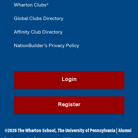
Wharton Clubs®
Global Clubs Directory
Affinity Club Directory
NationBuilder's Privacy Policy
Login
Register
©2026
The Wharton School
,
The University of Pennsylvania
|
Alumni