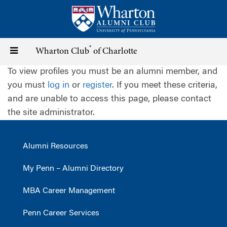
Skip
to
main
content
®
Toggle
Wharton Club
of Charlotte
To view profiles you must be an alumni member, and
navigation
you must
log in
or
register
. If you meet these criteria,
and are unable to access this page, please contact
the site administrator.
Alumni Resources
My Penn – Alumni Directory
MBA Career Management
Penn Career Services