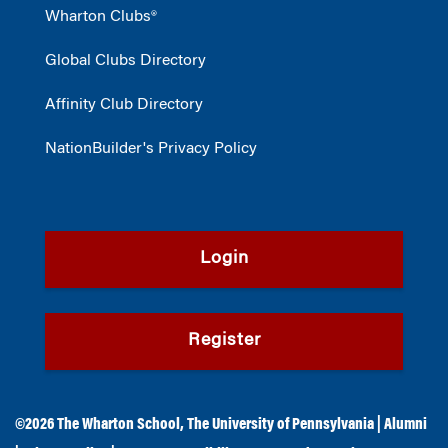
Wharton Clubs®
Global Clubs Directory
Affinity Club Directory
NationBuilder's Privacy Policy
Login
Register
©2026
The Wharton School
,
The University of Pennsylvania
|
Alumni