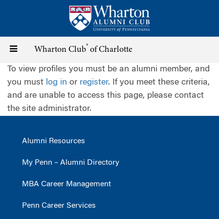
Skip
to
main
content
®
Toggle
Wharton Club
of Charlotte
To view profiles you must be an alumni member, and
navigation
you must
log in
or
register
. If you meet these criteria,
and are unable to access this page, please contact
the site administrator.
Alumni Resources
My Penn – Alumni Directory
MBA Career Management
Penn Career Services