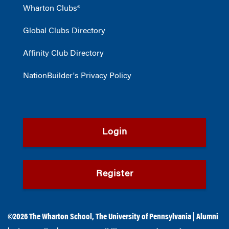
Wharton Clubs®
Global Clubs Directory
Affinity Club Directory
NationBuilder's Privacy Policy
Login
Register
©2026
The Wharton School
,
The University of Pennsylvania
|
Alumni