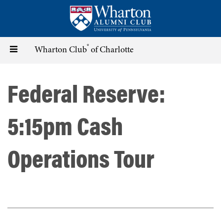
Skip
to
main
content
®
Toggle
Wharton Club
of Charlotte
navigation
Federal Reserve:
5:15pm Cash
Operations Tour