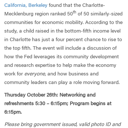
California, Berkeley
found that the Charlotte-
th
Mecklenburg region ranked 50
of 50 similarly-sized
communities for economic mobility. According to the
study, a child raised in the bottom-fifth income level
in Charlotte has just a four percent chance to rise to
the top fifth. The event will include a discussion of
how the Fed leverages its community development
and research expertise to help make the economy
work for
everyone
, and how business and
community leaders can play a role moving forward.
Thursday October 26th: Networking and
refreshments 5:30 – 6:15pm; Program begins at
6:15pm.
Please bring government issued, valid photo ID and