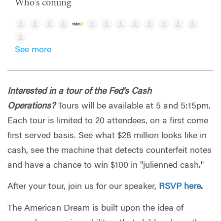
Who's coming
See more
Interested in a tour of the Fed's Cash
Operations?
Tours will be available at 5 and 5:15pm.
Each tour is limited to 20 attendees, on a first come
first served basis. See what $28 million looks like in
cash, see the machine that detects counterfeit notes
and have a chance to win $100 in "julienned cash."
After your tour, join us for our speaker,
RSVP here
.
The American Dream is built upon the idea of