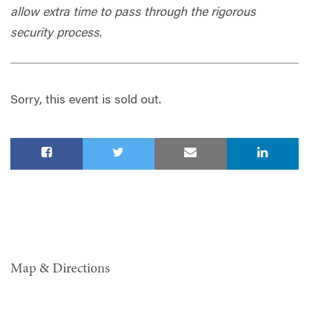
allow extra time to pass through the rigorous
security process.
Sorry, this event is sold out.
Map & Directions