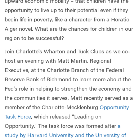
upward economic mobility – that children have the
opportunity to live up to their potential even if they
begin life in poverty, like a character from a Horatio
Alger novel. What are the chances for children in our
region to be successful?
Join Charlotte's Wharton and Tuck Clubs as we co-
host an evening with Matt Martin, Regional
Executive, at the Charlotte Branch of the Federal
Reserve Bank of Richmond to learn more about the
Fed’s role in helping to strengthen the economy and
the communities it serves. Matt recently served as a
member of the Charlotte-Mecklenburg
Opportunity
Task Force
, which released “Leading on
Opportunity.” The task force was formed after
a
study by Harvard University and the University of