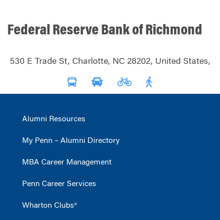
Federal Reserve Bank of Richmond
530 E Trade St, Charlotte, NC 28202, United States,
Alumni Resources
My Penn – Alumni Directory
MBA Career Management
Penn Career Services
Wharton Clubs®