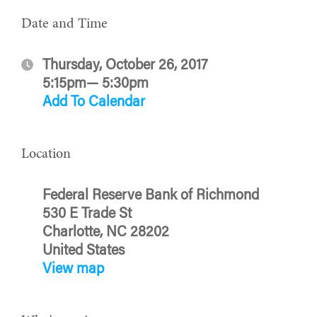
Date and Time
Thursday, October 26, 2017
5:15pm— 5:30pm
Add To Calendar
Location
Federal Reserve Bank of Richmond
530 E Trade St
Charlotte, NC 28202
United States
View map