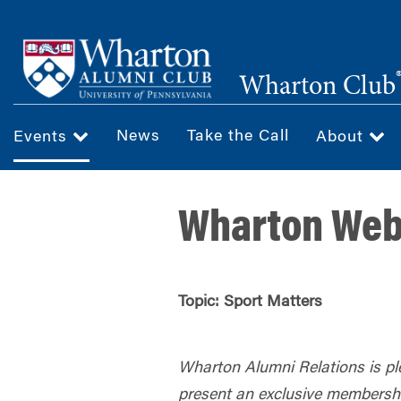
Skip
to
main
Wharton Club
content
News
Take the Call
Events
About
Wharton Webi
Topic: Sport Matters
Wharton Alumni Relations is pl
present an exclusive membersh