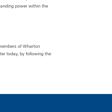
tanding power within the
to members of Wharton
ster today, by following the