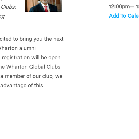
12:00pm— 1
 Clubs:
Add To Cale
ng
ited to bring you the next
 Wharton alumni
registration will be open
he Wharton Global Clubs
y a member of our club, we
 advantage of this