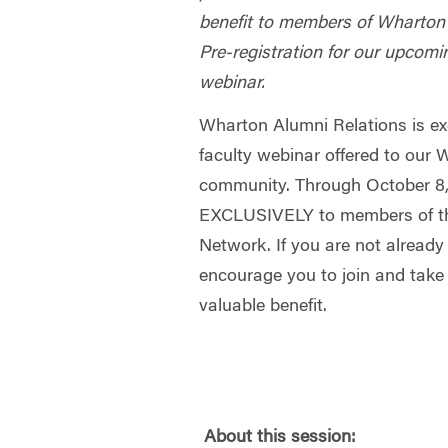
benefit to members of Wharton
Pre-registration for our upcomi
webinar.
Wharton Alumni Relations is exc
faculty webinar offered to our
community. Through October 8, 
EXCLUSIVELY to members of t
Network. If you are not alread
encourage you to join and take
valuable benefit.
About this session: