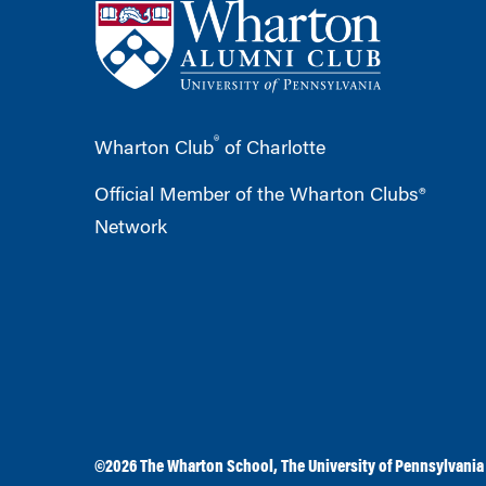
®
Wharton Club
of Charlotte
Official Member of the Wharton Clubs®
Network
©2026
The Wharton School
,
The University of Pennsylvania