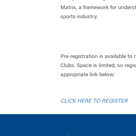
Matrix, a framework for unders
sports industry.
Pre-registration is available 
Clubs. Space is limited, so regi
appropriate link below:
CLICK HERE TO REGISTER