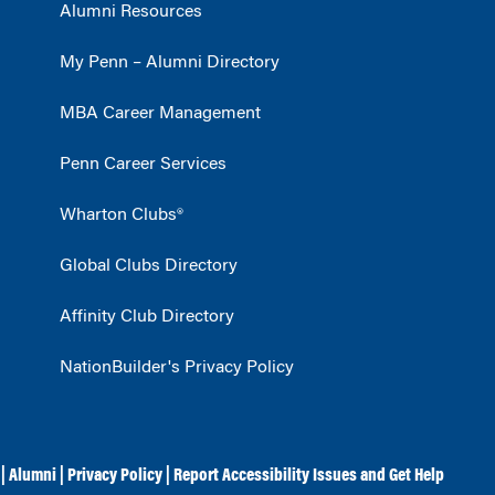
Alumni Resources
My Penn – Alumni Directory
MBA Career Management
Penn Career Services
Wharton Clubs®
Global Clubs Directory
Affinity Club Directory
NationBuilder's Privacy Policy
|
Alumni
|
Privacy Policy
|
Report Accessibility Issues and Get Help