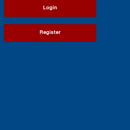
Login
Register