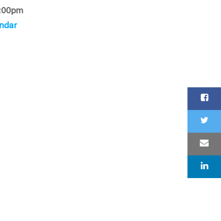
:00pm
ndar