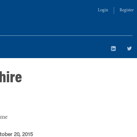
Login
Register
hire
ime
tober 20, 2015