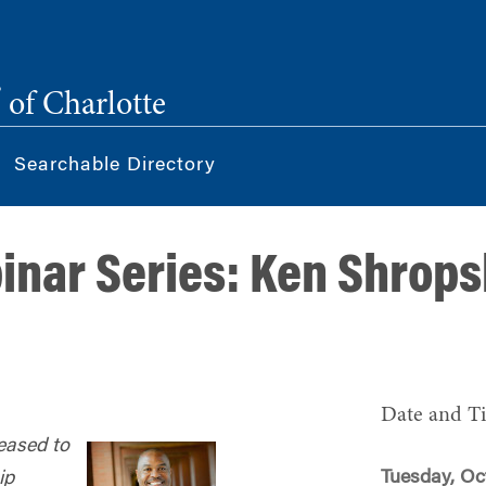
®
of Charlotte
Searchable Directory
nar Series: Ken Shrops
Date and T
eased to
Tuesday, Oc
ip