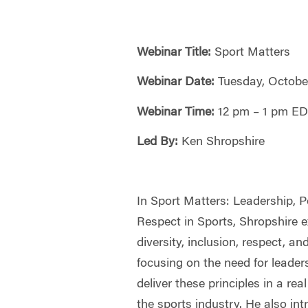
Webinar Title:
Sport Matters
Webinar Date:
Tuesday, Octobe
Webinar Time:
12 pm – 1 pm E
Led By:
Ken Shropshire
In Sport Matters: Leadership, 
Respect in Sports, Shropshire 
diversity, inclusion, respect, an
focusing on the need for leade
deliver these principles in a re
the sports industry. He also in