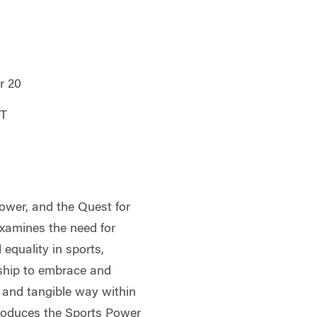
r 20
DT
Power, and the Quest for
examines the need for
d equality in sports,
rship to embrace and
al and tangible way within
troduces the Sports Power