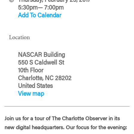
Thursday, February 23, 2017
5:30pm— 7:00pm
Add To Calendar
Location
NASCAR Building
550 S Caldwell St
10th Floor
Charlotte, NC 28202
United States
View map
Join us for a tour of The Charlotte Observer in its
new digital headquarters. Our focus for the evening: