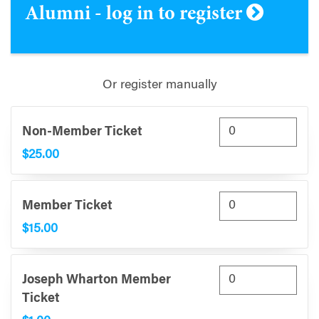
Alumni - log in to register
Or register manually
Non-Member Ticket
$25.00
Member Ticket
$15.00
Joseph Wharton Member
Ticket