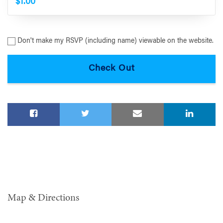
$1.00
Don't make my RSVP (including name) viewable on the website.
Map & Directions