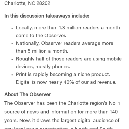
Charlotte, NC 28202
In this discussion takeaways include:
Locally, more than 1.3 million readers a month
come to the Observer.
Nationally, Observer readers average more
than 5 million a month.
Roughly half of those readers are using mobile
devices, mostly phones.
Print is rapidly becoming a niche product.
Digital is now nearly 40% of our ad revenue.
About The Observer
The Observer has been the Charlotte region’s No. 1
source of news and information for more than 140
years. Now, it draws the largest digital audience of