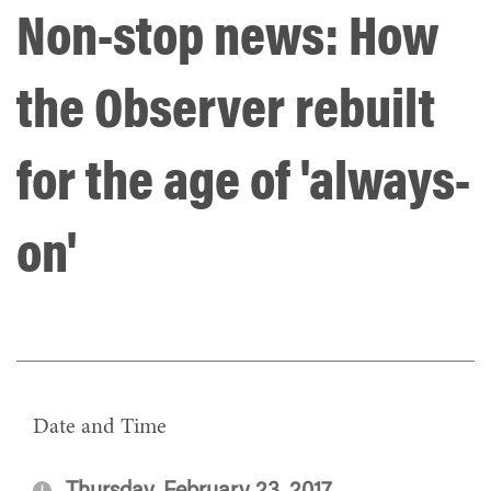
Non-stop news: How
the Observer rebuilt
for the age of 'always-
on'
Date and Time