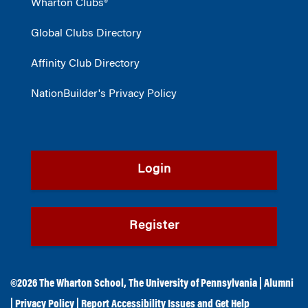
Wharton Clubs®
Global Clubs Directory
Affinity Club Directory
NationBuilder's Privacy Policy
Login
Register
©2026
The Wharton School
,
The University of Pennsylvania
|
Alumni
|
Privacy Policy
|
Report Accessibility Issues and Get Help