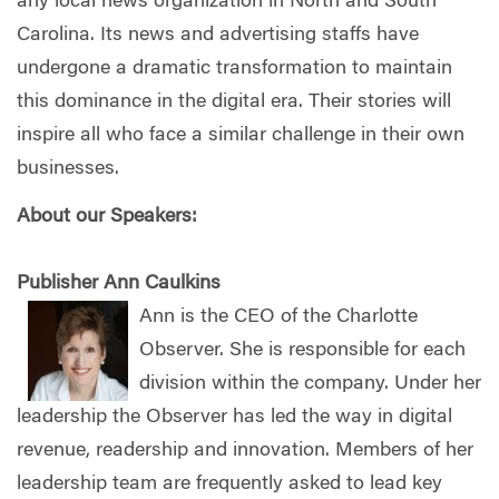
any local news organization in North and South
Carolina. Its news and advertising staffs have
undergone a dramatic transformation to maintain
this dominance in the digital era. Their stories will
inspire all who face a similar challenge in their own
businesses.
About our Speakers:
Publisher Ann Caulkins
Ann is the CEO of the Charlotte
Observer. She is responsible for each
division within the company. Under her
leadership the Observer has led the way in digital
revenue, readership and innovation. Members of her
leadership team are frequently asked to lead key