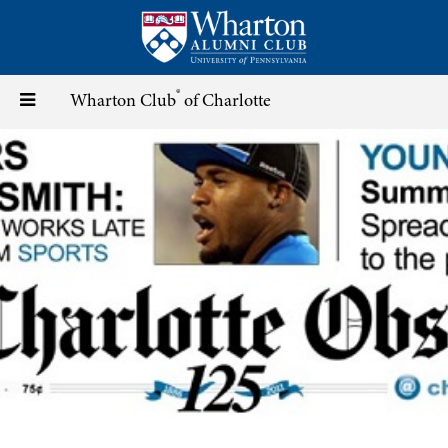
Skip
to
main
content
®
Toggle
Wharton Club
of Charlotte
navigation