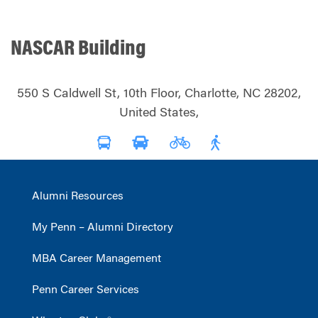
NASCAR Building
550 S Caldwell St, 10th Floor, Charlotte, NC 28202,
United States,
Alumni Resources
My Penn – Alumni Directory
MBA Career Management
Penn Career Services