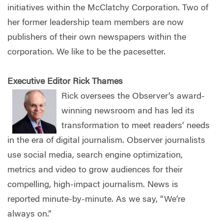
initiatives within the McClatchy Corporation. Two of
her former leadership team members are now
publishers of their own newspapers within the
corporation. We like to be the pacesetter.
Executive Editor Rick Thames
Rick oversees the Observer’s award-
winning newsroom and has led its
transformation to meet readers’ needs
in the era of digital journalism. Observer journalists
use social media, search engine optimization,
metrics and video to grow audiences for their
compelling, high-impact journalism. News is
reported minute-by-minute. As we say, “We’re
always on.”