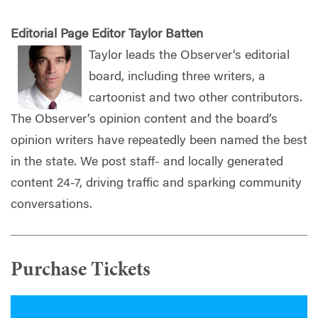
Editorial Page Editor Taylor Batten
Taylor leads the Observer’s editorial
board, including three writers, a
cartoonist and two other contributors.
The Observer’s opinion content and the board’s
opinion writers have repeatedly been named the best
in the state. We post staff- and locally generated
content 24-7, driving traffic and sparking community
conversations.
Purchase Tickets