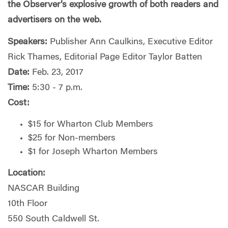
the Observer’s explosive growth of both readers and
advertisers on the web.
Speakers:
Publisher Ann Caulkins, Executive Editor
Rick Thames, Editorial Page Editor Taylor Batten
Date:
Feb. 23, 2017
Time:
5:30 - 7 p.m.
Cost:
$15 for Wharton Club Members
$25 for Non-members
$1 for Joseph Wharton Members
Location:
NASCAR Building
10th Floor
550 South Caldwell St.