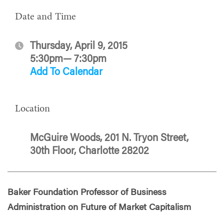
Date and Time
Thursday, April 9, 2015
5:30pm— 7:30pm
Add To Calendar
Location
McGuire Woods, 201 N. Tryon Street,
30th Floor, Charlotte 28202
Baker Foundation Professor of Business
Administration on Future of Market Capitalism