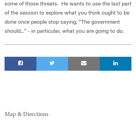
some of those threats. He wants to use the last part
of the session to explore what you think ought to be
done once people stop saying, "The government
should..." - in particular, what you are going to do.
Map & Directions