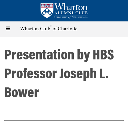
Skip
to
main
content
®
Toggle
Wharton Club
of Charlotte
navigation
Presentation by HBS
Professor Joseph L.
Bower