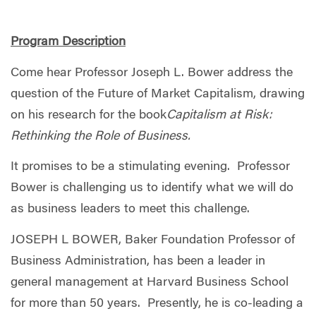
Program Description
Come hear Professor Joseph L. Bower address the
question of the Future of Market Capitalism, drawing
on his research for the book
Capitalism at Risk:
Rethinking the Role of Business.
It promises to be a stimulating evening. Professor
Bower is challenging us to identify what we will do
as business leaders to meet this challenge.
JOSEPH L BOWER, Baker Foundation Professor of
Business Administration, has been a leader in
general management at Harvard Business School
for more than 50 years. Presently, he is co-leading a