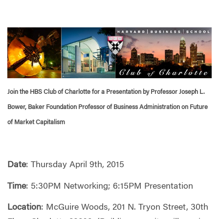
Join the HBS Club of Charlotte for a Presentation by Professor Joseph L.
Bower, Baker Foundation Professor of Business Administration on Future
of Market Capitalism
Date
: Thursday April 9th, 2015
Time
: 5:30PM Networking; 6:15PM Presentation
Location
: McGuire Woods, 201 N. Tryon Street, 30th