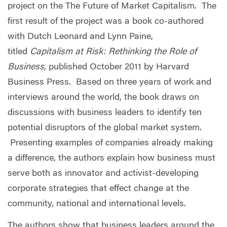
project on the The Future of Market Capitalism. The
first result of the project was a book co-authored
with Dutch Leonard and Lynn Paine,
titled
Capitalism at Risk: Rethinking the Role of
Business
, published October 2011 by Harvard
Business Press. Based on three years of work and
interviews around the world, the book draws on
discussions with business leaders to identify ten
potential disruptors of the global market system.
Presenting examples of companies already making
a difference, the authors explain how business must
serve both as innovator and activist-developing
corporate strategies that effect change at the
community, national and international levels.
The authors show that business leaders around the