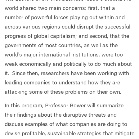
world shared two main concerns: first, that a
number of powerful forces playing out within and
across various regions could disrupt the successful
progress of global capitalism; and second, that the
governments of most countries, as well as the
world's major international institutions, were too
weak economically and politically to do much about
it. Since then, researchers have been working with
leading companies to understand how they are
attacking some of these problems on their own.
In this program, Professor Bower will summarize
their findings about the disruptive threats and
discuss examples of what companies are doing to
devise profitable, sustainable strategies that mitigate