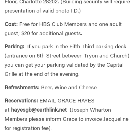
Floor, Charlotte 28202. (Building security will require
presentation of valid photo I.D.)
Cost:
Free for HBS Club Members and one adult
guest; $20 for additional guests.
Parking:
If you park in the Fifth Third parking deck
(entrance on 6th Street between Tryon and Church)
you can get your parking validated by the Capital
Grille at the end of the evening.
Refreshments
: Beer, Wine and Cheese
Reservations:
EMAIL GRACE HAYES
at
hayesgb@earthlink.net
(Joseph Wharton
Members please inform Grace to invoice Jacqueline
for registration fee).