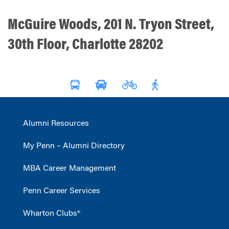
McGuire Woods, 201 N. Tryon Street,
30th Floor, Charlotte 28202
Alumni Resources
My Penn – Alumni Directory
MBA Career Management
Penn Career Services
Wharton Clubs®