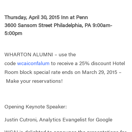
Thursday, April 30, 2015 Inn at Penn
3600 Sansom Street Philadelphia, PA 9:00am-
5:00pm
WHARTON ALUMNI – use the
code
wcaiconfalum
to receive a 25% discount Hotel
Room block special rate ends on March 29, 2015 –
Make your reservations!
Opening Keynote Speaker:
Justin Cutroni, Analytics Evangelist for Google