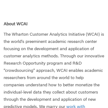
About WCAI
The Wharton Customer Analytics Initiative (WCAI) is
the world’s preeminent academic research center
focusing on the development and application of
customer analytics methods. Through our innovative
Research Opportunity program and R&D
“crowdsourcing” approach, WCAI enables academic
researchers from around the world to help
companies understand how to better monetize the
individual-level data they collect about customers
through the development and application of new
predictive models. We marry our
work with