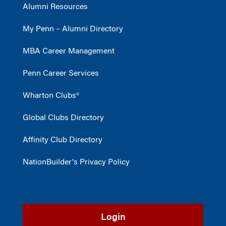
Alumni Resources
My Penn – Alumni Directory
MBA Career Management
Penn Career Services
Wharton Clubs®
Global Clubs Directory
Affinity Club Directory
NationBuilder's Privacy Policy
Login