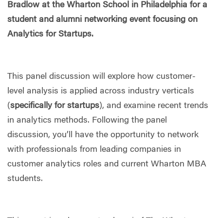
Bradlow at the Wharton School in Philadelphia for a
student and alumni networking event focusing on
Analytics for Startups.
This panel discussion will explore how customer-
level analysis is applied across industry verticals
(
specifically for startups
), and examine recent trends
in analytics methods. Following the panel
discussion, you’ll have the opportunity to network
with professionals from leading companies in
customer analytics roles and current Wharton MBA
students.