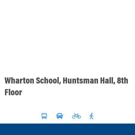
Wharton School, Huntsman Hall, 8th
Floor