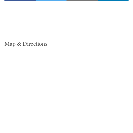
Map & Directions