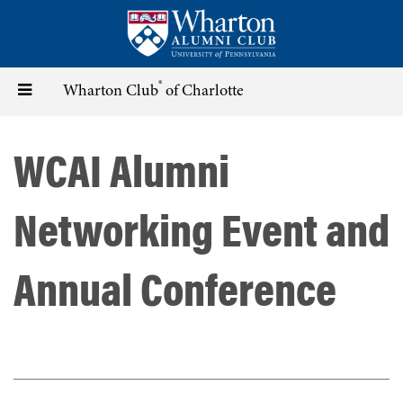
Skip
to
main
content
®
Toggle
Wharton Club
of Charlotte
navigation
WCAI Alumni
Networking Event and
Annual Conference