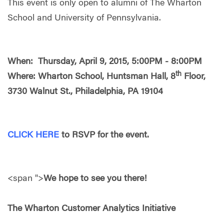
This event is only open to alumni of The Wharton
School and University of Pennsylvania.
When: Thursday, April 9, 2015, 5:00PM - 8:00PM
th
Where: Wharton School, Huntsman Hall, 8
Floor,
3730 Walnut St., Philadelphia, PA 19104
CLICK HERE
to RSVP for the event.
<span ">
We hope to see you there!
The Wharton Customer Analytics Initiative