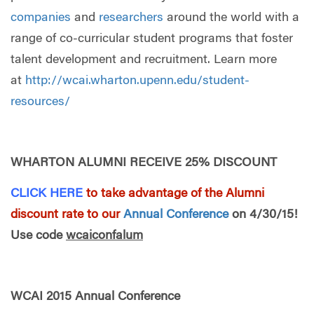
companies
and
researchers
around the world with a
range of co-curricular student programs that foster
talent development and recruitment. Learn more
at
http://wcai.wharton.upenn.edu/student-
resources/
WHARTON ALUMNI RECEIVE 25% DISCOUNT
CLICK HERE
to take advantage of the Alumni
discount rate to our
Annual Conference
on 4/30/15!
Use code
wcaiconfalum
WCAI 2015 Annual Conference