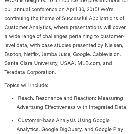
WCAI is delighted to announce the presentations for
our annual conference on April 30, 2015! We’re
continuing the theme of Successful Applications of
Customer Analytics, where presentations will cover
a wide range of challenges pertaining to customer-
level data, with case studies presented by Nielsen,
Buxton, Netflix, Jamba Juice, Google, Cablevision,
Santa Clara University, USAA, MLB.com, and
Teradata Corporation.
Topics will include:
Reach, Resonance and Reaction: Measuring
Advertising Effectiveness with Integrated Data
Customer-base Analysis Using Google
Analytics, Google BigQuery, and Google Play