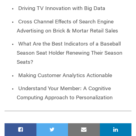
Driving TV Innovation with Big Data
Cross Channel Effects of Search Engine
Advertising on Brick & Mortar Retail Sales
What Are the Best Indicators of a Baseball
Season Seat Holder Renewing Their Season
Seats?
Making Customer Analytics Actionable
Understand Your Member: A Cognitive
Computing Approach to Personalization