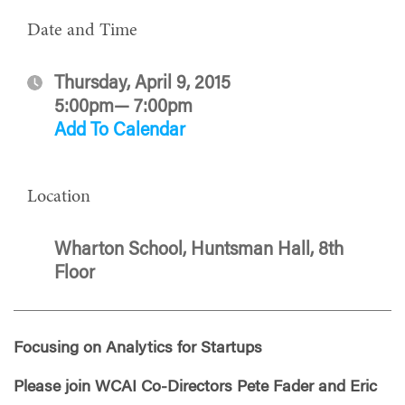
Date and Time
Thursday, April 9, 2015
5:00pm— 7:00pm
Add To Calendar
Location
Wharton School, Huntsman Hall, 8th
Floor
Focusing on Analytics for Startups
Please join WCAI Co-Directors Pete Fader and Eric